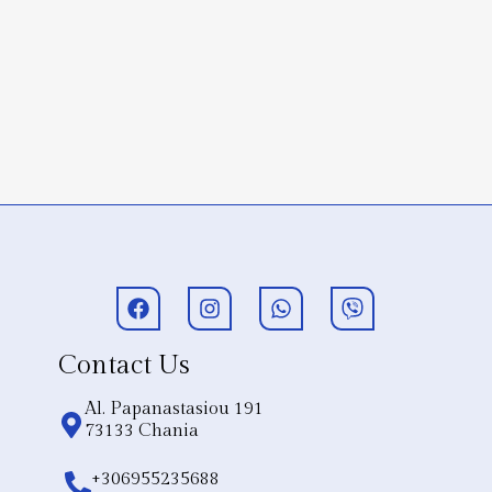
Contact Us
Al. Papanastasiou 191
73133 Chania
+306955235688