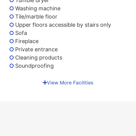
Tumble dryer
Washing machine
Tile/marble floor
Upper floors accessible by stairs only
Sofa
Fireplace
Private entrance
Cleaning products
Soundproofing
View More Facilities