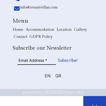
info@zenarivillas.com
Menu
Home
Accommodation
Location
Gallery
Contact
GDPR Policy
Subscribe our Newsletter
EN
GR
powered by GSQUARED (aka GxG)