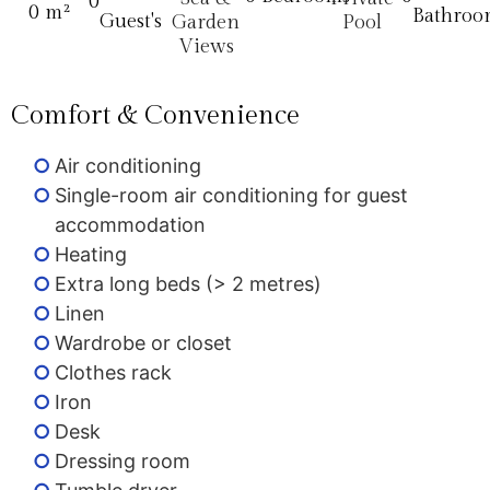
0
0
 m²
Bathroo
Guest's
Garden
Pool
Views
Comfort & Convenience
Air conditioning
Single-room air conditioning for guest
accommodation
Heating
Extra long beds (> 2 metres)
Linen
Wardrobe or closet
Clothes rack
Iron
Desk
Dressing room