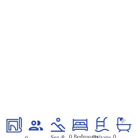
0
 Bedrooms 
0
Sea &
Private