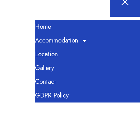
Home
Accommodation
Location
Gallery
Contact
GDPR Policy