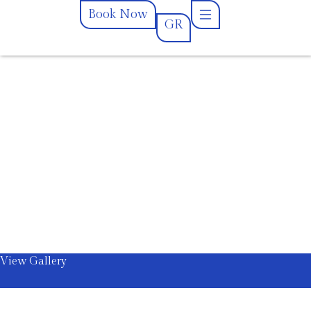
Book Now
GR
GR
Book Now
View Gallery