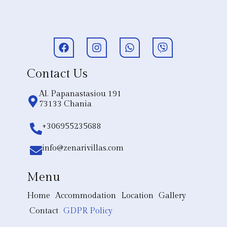
Contact Us
Al. Papanastasiou 191
73133 Chania
+306955235688
info@zenarivillas.com
Menu
Home
Accommodation
Location
Gallery
Contact
GDPR Policy