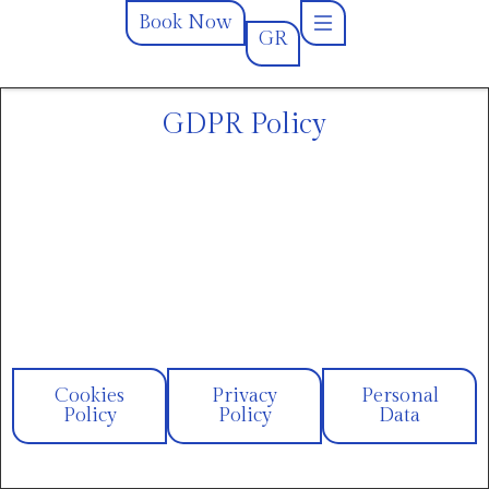
Book Now
GR
GR
Book Now
GDPR Policy
Cookies
Privacy
Personal
Policy
Policy
Data